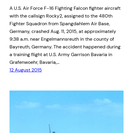
A U.S. Air Force F-16 Fighting Falcon fighter aircraft
with the callsign Rocky2, assigned to the 480th
Fighter Squadron from Spangdahlem Air Base,
Germany, crashed Aug. 11, 2015, at approximately
9:38 a.m. near Engelmannsreuth in the county of
Bayreuth, Germany. The accident happened during
a training flight at U.S. Army Garrison Bavaria in
Grafenwoehr, Bavaria,…
12 August 2015