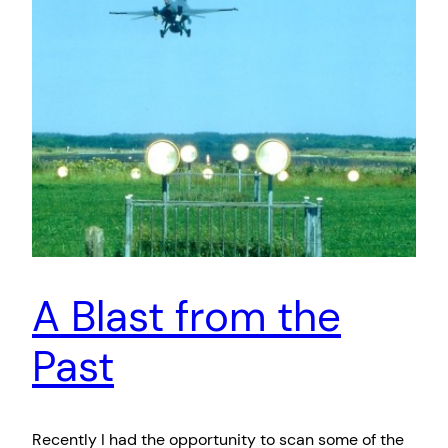
A Blast from the
Past
Recently I had the opportunity to scan some of the