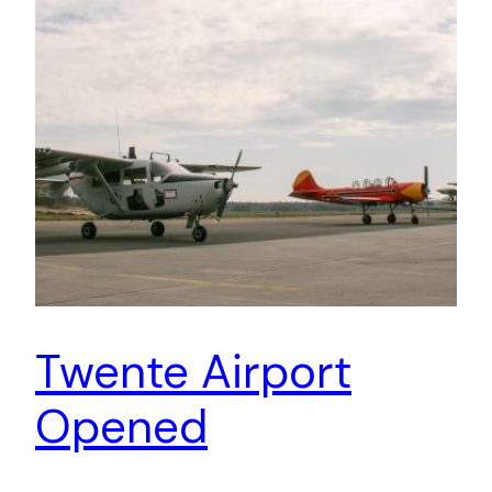
Twente Airport
Opened