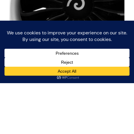
Paris Air Show 2015
During the week of 15 to 21 june 2015, the 51st
edition of the Paris Air Show (Salon international de
l’aéronautique et de l’espace) was held at Le
Bourget airport. This Air Show takes place every 2
years and counts as one of the largest trade shows