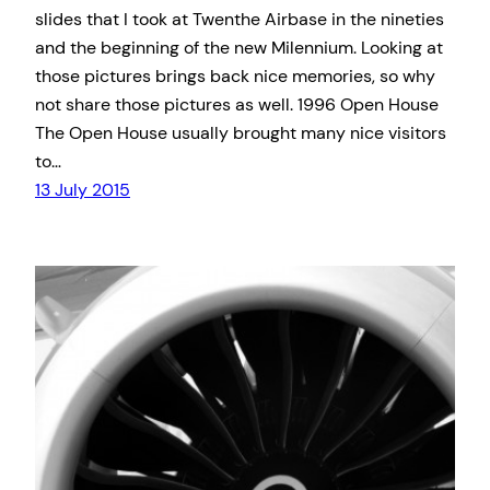
slides that I took at Twenthe Airbase in the nineties
and the beginning of the new Milennium. Looking at
those pictures brings back nice memories, so why
not share those pictures as well. 1996 Open House
The Open House usually brought many nice visitors
to…
13 July 2015