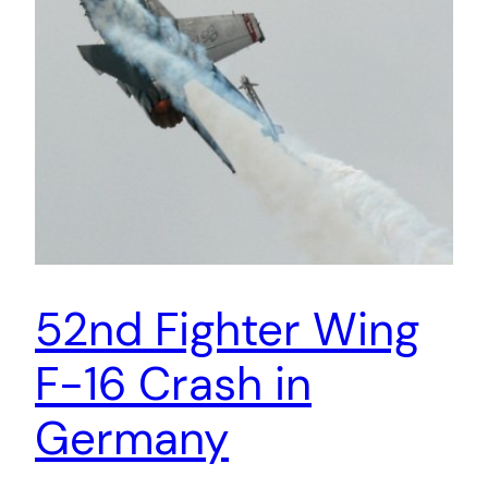
52nd Fighter Wing
F-16 Crash in
Germany