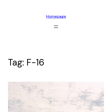
Skip
to
Homepage
content
Tag:
F-16