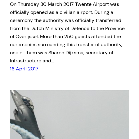
On Thursday 30 March 2017 Twente Airport was
officially opened as a civilian airport. During a
ceremony the authority was officially transferred
from the Dutch Ministry of Defence to the Province
of Overijssel. More than 250 guests attended the
ceremonies surrounding this transfer of authority,
one of them was Sharon Dijksma, secretary of
Infrastructure and…
16 April 2017