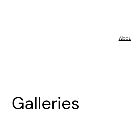
Skip
to
content
Abou
Galleries