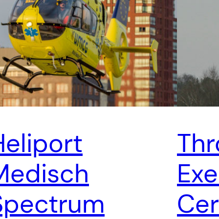
Heliport
Thr
Medisch
Exe
Spectrum
Cer