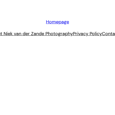
Homepage
t Niek van der Zande Photography
Privacy Policy
Conta