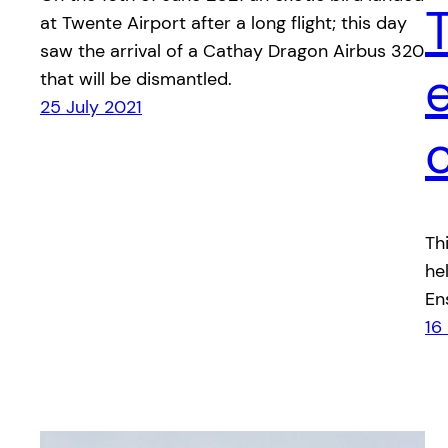
at Twente Airport after a long flight; this day
saw the arrival of a Cathay Dragon Airbus 320
that will be dismantled.
25 July 2021
Th
he
En
16