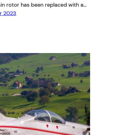
in rotor has been replaced with a…
r 2023