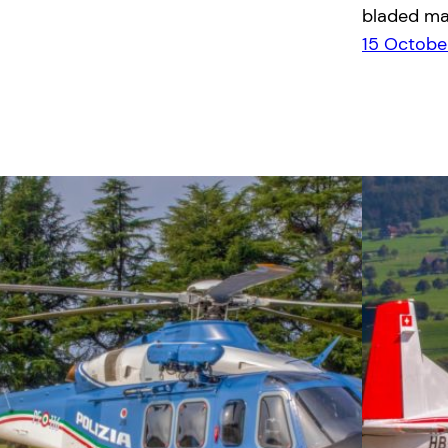
bladed ma
15 Octobe