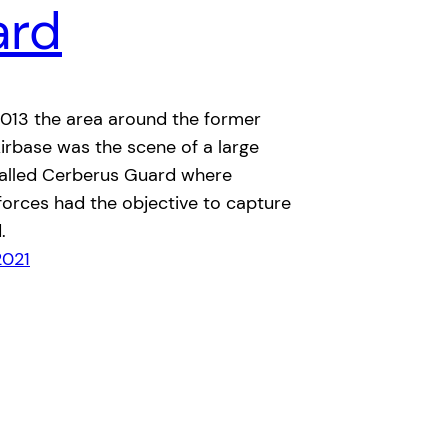
ard
2013 the area around the former
irbase was the scene of a large
called Cerberus Guard where
forces had the objective to capture
.
2021