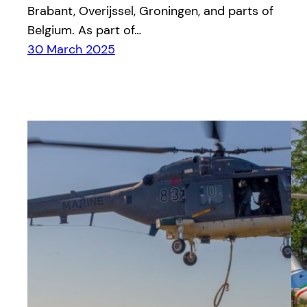
Brabant, Overijssel, Groningen, and parts of
Belgium. As part of…
30 March 2025