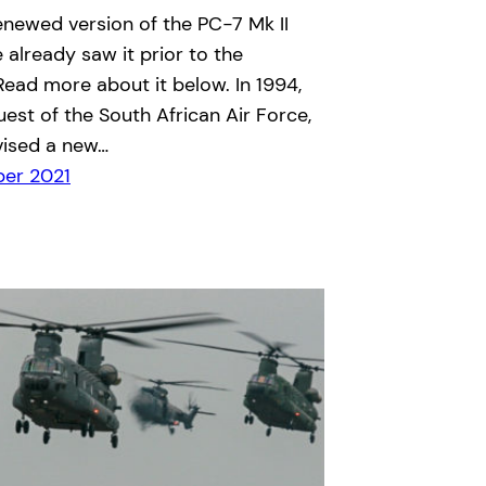
renewed version of the PC-7 Mk II
e already saw it prior to the
 Read more about it below. In 1994,
uest of the South African Air Force,
vised a new…
er 2021