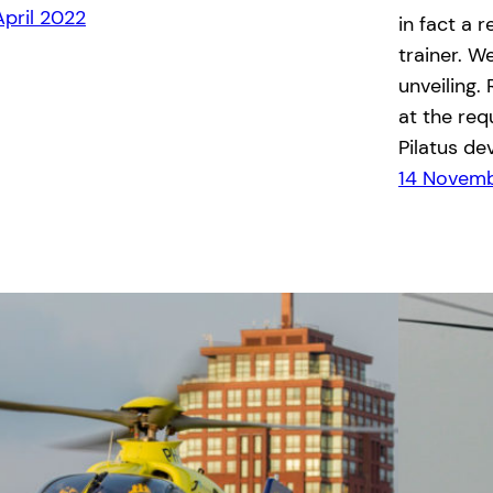
April 2022
in fact a 
trainer. W
unveiling.
at the req
Pilatus de
14 Novemb