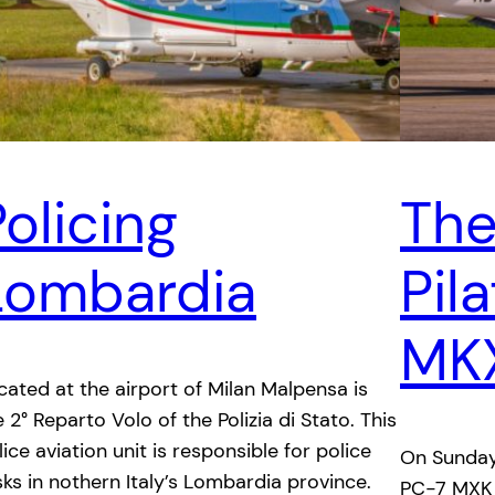
olicing
The
Lombardia
Pil
MK
cated at the airport of Milan Malpensa is
e 2° Reparto Volo of the Polizia di Stato. This
lice aviation unit is responsible for police
On Sunday
sks in nothern Italy’s Lombardia province.
PC-7 MXK t