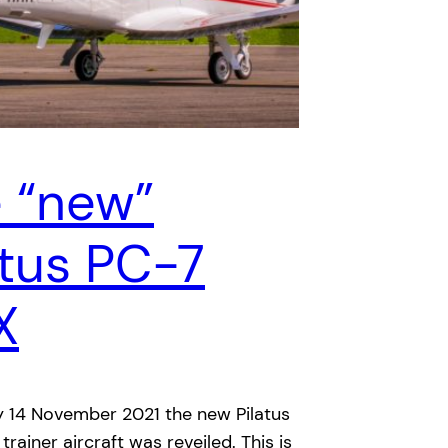
 “new”
atus PC-7
X
 14 November 2021 the new Pilatus
rainer aircraft was reveiled. This is