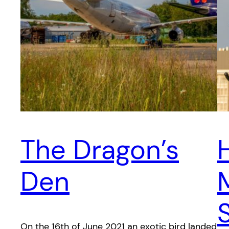
The Dragon’s
Den
On the 16th of June 2021 an exotic bird landed