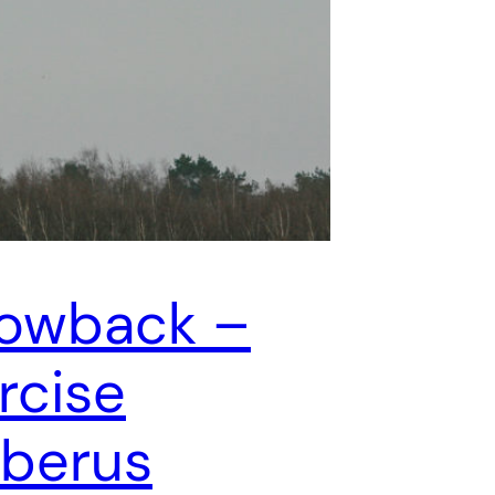
owback –
rcise
berus