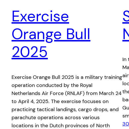
Exercise
Orange Bull
2025
In
Ma
ai
​Exercise Orange Bull 2025 is a military training
lo
operation conducted by the Royal
the
Netherlands Air Force (RNLAF) from March 24
ba
to April 4, 2025. The exercise focuses on
Gua
practicing tactical landings, cargo drops, and
sm
parachute operations across various
30
locations in the Dutch provinces of North