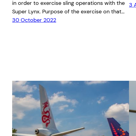
in order to exercise sling operations with the
3 
Super Lynx. Purpose of the exercise on that…
30 October 2022