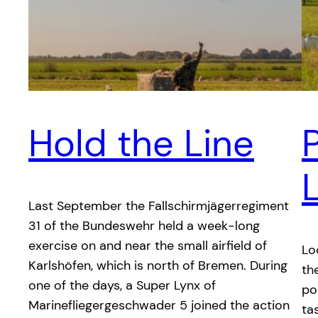
Hold the Line
P
Last September the Fallschirmjägerregiment
31 of the Bundeswehr held a week-long
exercise on and near the small airfield of
Lo
Karlshöfen, which is north of Bremen. During
th
one of the days, a Super Lynx of
po
Marinefliegergeschwader 5 joined the action
ta