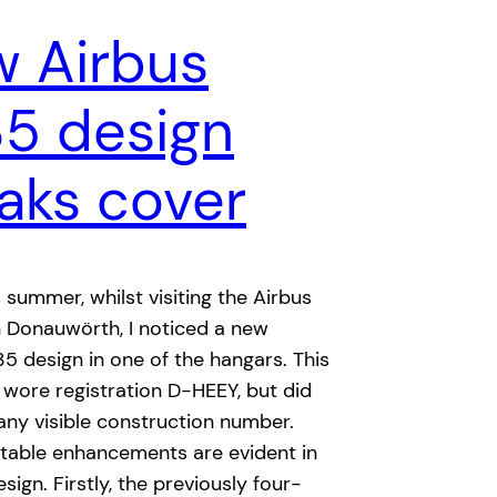
 Airbus
35 design
aks cover
s summer, whilst visiting the Airbus
 in Donauwörth, I noticed a new
35 design in one of the hangars. This
 wore registration D-HEEY, but did
any visible construction number.
otable enhancements are evident in
sign. Firstly, the previously four-