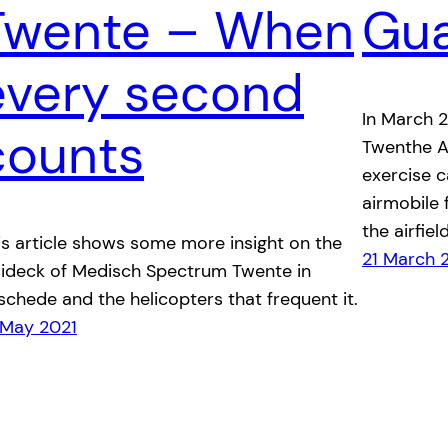
Twente – When
Gu
every second
In March 
counts
Twenthe A
exercise 
airmobile 
the airfield
is article shows some more insight on the
21 March 
lideck of Medisch Spectrum Twente in
schede and the helicopters that frequent it.
 May 2021