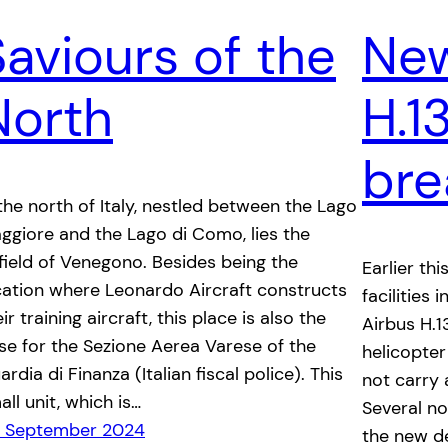
Saviours of the
New
North
H.1
bre
 the north of Italy, nestled between the Lago
ggiore and the Lago di Como, lies the
rfield of Venegono. Besides being the
Earlier thi
cation where Leonardo Aircraft constructs
facilities
ir training aircraft, this place is also the
Airbus H.1
se for the Sezione Aerea Varese of the
helicopter
rdia di Finanza (Italian fiscal police). This
not carry 
all unit, which is…
Several n
 September 2024
the new de