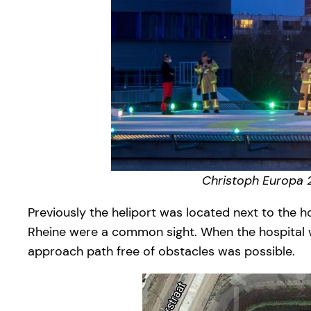
Christoph Europa 2
Previously the heliport was located next to the h
Rheine were a common sight. When the hospital wa
approach path free of obstacles was possible.