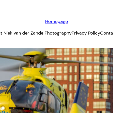
Homepage
t Niek van der Zande Photography
Privacy Policy
Conta