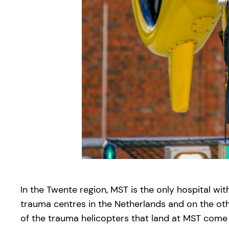
In the Twente region, MST is the only hospital wit
trauma centres in the Netherlands and on the oth
of the trauma helicopters that land at MST come 