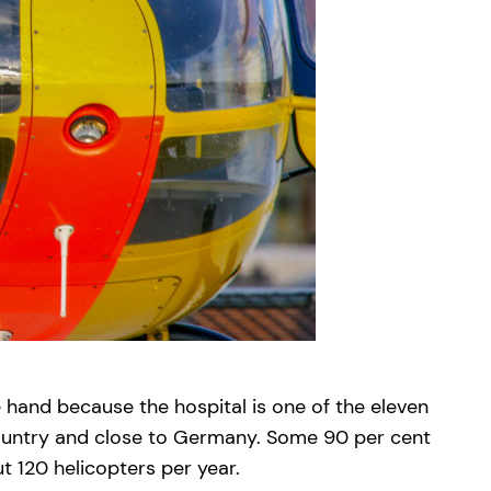
e hand because the hospital is one of the eleven
 country and close to Germany. Some 90 per cent
 120 helicopters per year.