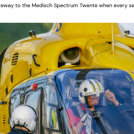
e gateway to the Medisch Spectrum Twente when every s