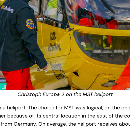
Christoph Europa 2 on the MST heliport
h a heliport. The choice for MST was logical, on the on
er because of its central location in the east of the
from Germany. On average, the heliport receives about