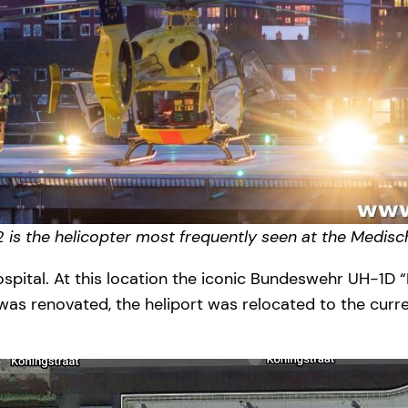
 is the helicopter most frequently seen at the Medi
ospital. At this location the iconic Bundeswehr UH-1D 
s renovated, the heliport was relocated to the current