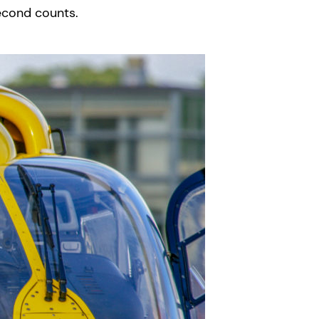
econd counts.