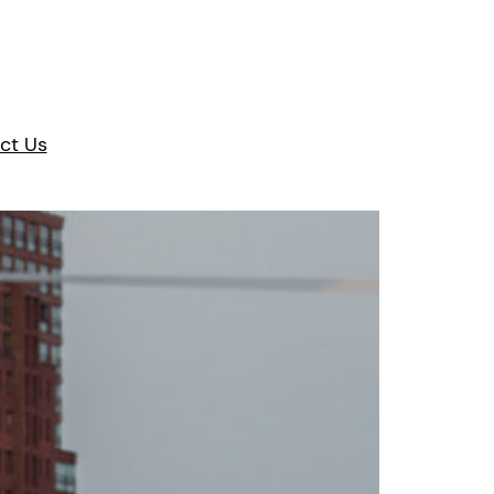
ct Us