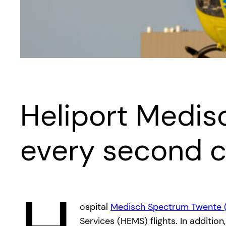
Heliport Medi
every second 
ospital
Medisch Spectrum Twente 
Services (HEMS) flights. In additio