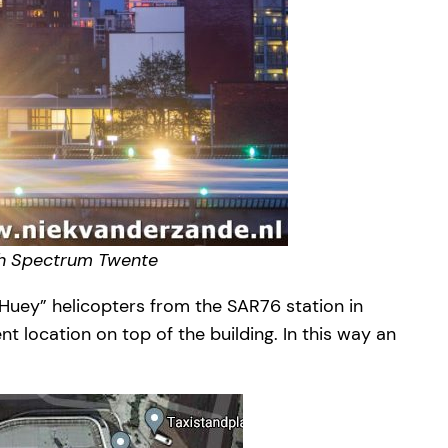
sch Spectrum Twente
“Huey” helicopters from the SAR76 station in
 location on top of the building. In this way an