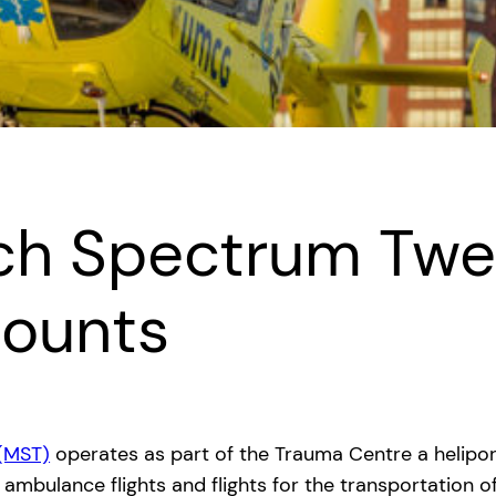
sch Spectrum Tw
counts
(MST)
operates as part of the Trauma Centre a helipo
n, ambulance flights and flights for the transportation