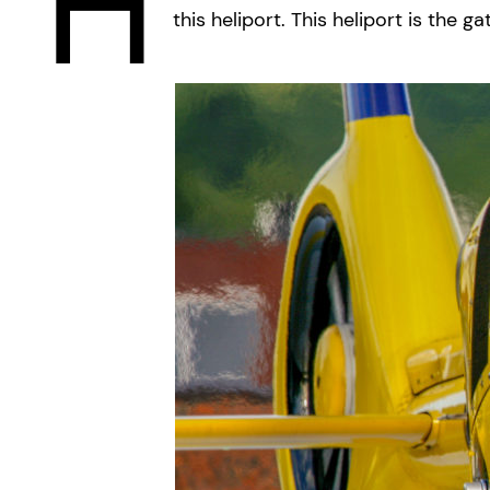
H
this heliport. This heliport is th