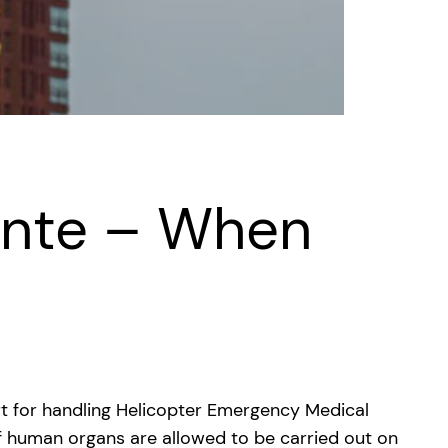
ente – When
rt for handling Helicopter Emergency Medical
 of human organs are allowed to be carried out on