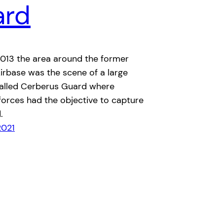
ard
2013 the area around the former
irbase was the scene of a large
called Cerberus Guard where
forces had the objective to capture
.
2021