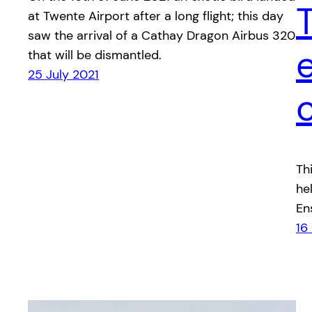
at Twente Airport after a long flight; this day
saw the arrival of a Cathay Dragon Airbus 320
that will be dismantled.
25 July 2021
Th
he
En
16