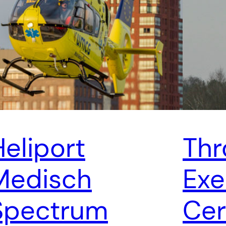
Heliport
Thr
Medisch
Exe
Spectrum
Cer