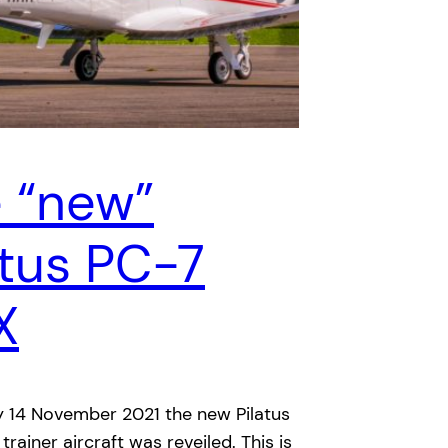
 “new”
atus PC-7
X
 14 November 2021 the new Pilatus
rainer aircraft was reveiled. This is