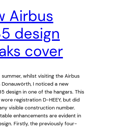
 Airbus
35 design
aks cover
s summer, whilst visiting the Airbus
 in Donauwörth, I noticed a new
35 design in one of the hangars. This
 wore registration D-HEEY, but did
any visible construction number.
otable enhancements are evident in
sign. Firstly, the previously four-