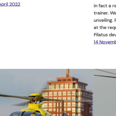
April 2022
in fact a 
trainer. W
unveiling.
at the req
Pilatus de
14 Novemb