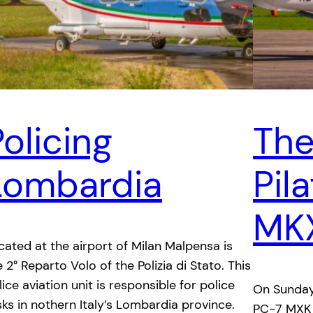
olicing
The
Lombardia
Pil
MK
cated at the airport of Milan Malpensa is
e 2° Reparto Volo of the Polizia di Stato. This
lice aviation unit is responsible for police
On Sunday
sks in nothern Italy’s Lombardia province.
PC-7 MXK t