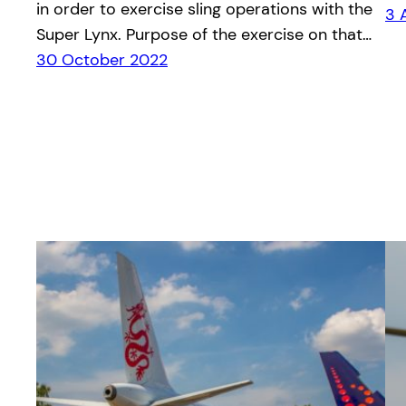
in order to exercise sling operations with the
3 
Super Lynx. Purpose of the exercise on that…
30 October 2022