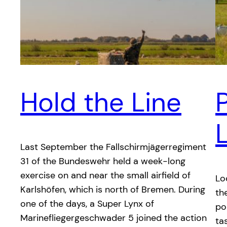
Hold the Line
P
Last September the Fallschirmjägerregiment
31 of the Bundeswehr held a week-long
exercise on and near the small airfield of
Lo
Karlshöfen, which is north of Bremen. During
th
one of the days, a Super Lynx of
po
Marinefliegergeschwader 5 joined the action
ta