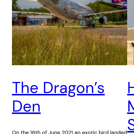
The Dragon’s
Den
On the 16th of June 2021 an exotic bird landed