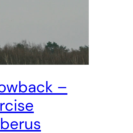
owback –
rcise
berus