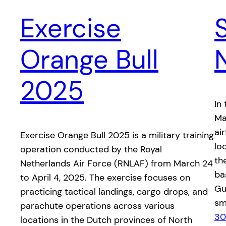
Exercise
Orange Bull
2025
In
Ma
ai
​Exercise Orange Bull 2025 is a military training
lo
operation conducted by the Royal
the
Netherlands Air Force (RNLAF) from March 24
ba
to April 4, 2025. The exercise focuses on
Gua
practicing tactical landings, cargo drops, and
sm
parachute operations across various
30
locations in the Dutch provinces of North