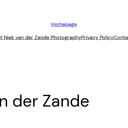
Homepage
t Niek van der Zande Photography
Privacy Policy
Conta
an der Zande