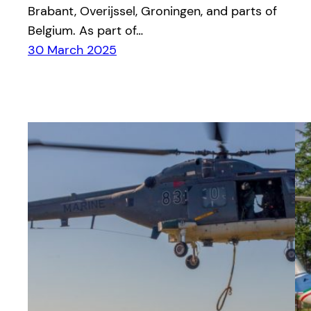
Brabant, Overijssel, Groningen, and parts of
Belgium. As part of…
30 March 2025