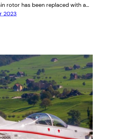
in rotor has been replaced with a…
r 2023