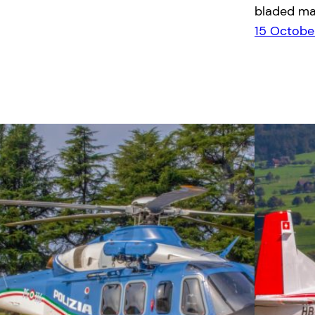
bladed ma
15 Octobe