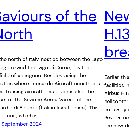
Saviours of the
New
North
H.1
bre
 the north of Italy, nestled between the Lago
ggiore and the Lago di Como, lies the
rfield of Venegono. Besides being the
Earlier thi
cation where Leonardo Aircraft constructs
facilities
ir training aircraft, this place is also the
Airbus H.1
se for the Sezione Aerea Varese of the
helicopter
rdia di Finanza (Italian fiscal police). This
not carry 
all unit, which is…
Several n
 September 2024
the new de