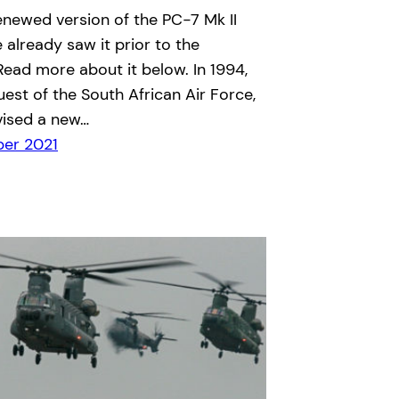
renewed version of the PC-7 Mk II
e already saw it prior to the
 Read more about it below. In 1994,
uest of the South African Air Force,
vised a new…
er 2021