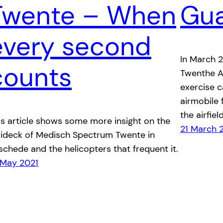
Twente – When
Gu
every second
In March 
counts
Twenthe A
exercise 
airmobile 
the airfield
is article shows some more insight on the
21 March 
lideck of Medisch Spectrum Twente in
schede and the helicopters that frequent it.
 May 2021