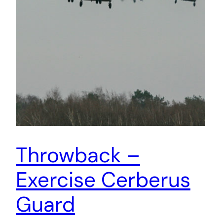
Throwback –
Exercise Cerberus
Guard