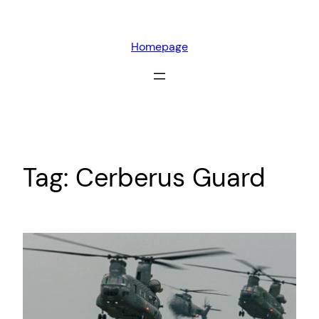
Skip
to
Homepage
content
Tag:
Cerberus Guard