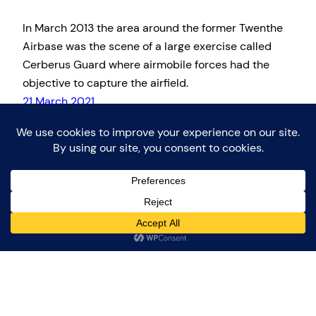
In March 2013 the area around the former Twenthe
Airbase was the scene of a large exercise called
Cerberus Guard where airmobile forces had the
objective to capture the airfield.
21 March 2021
Proudly powered by
WordPress