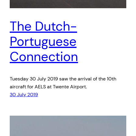
The Dutch-
Portuguese
Connection
Tuesday 30 July 2019 saw the arrival of the 10th
aircraft for AELS at Twente Airport.
30 July 2019