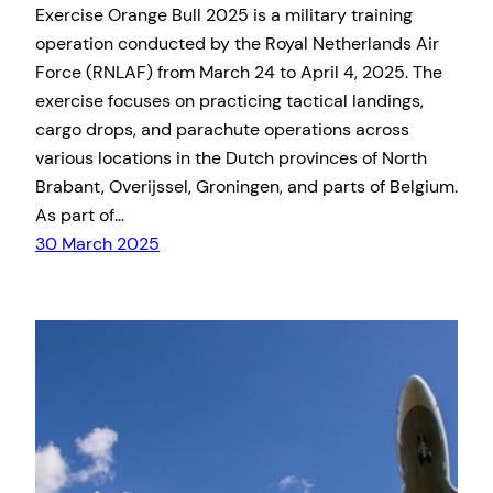
​Exercise Orange Bull 2025 is a military training
operation conducted by the Royal Netherlands Air
Force (RNLAF) from March 24 to April 4, 2025. The
exercise focuses on practicing tactical landings,
cargo drops, and parachute operations across
various locations in the Dutch provinces of North
Brabant, Overijssel, Groningen, and parts of Belgium.
As part of…
30 March 2025