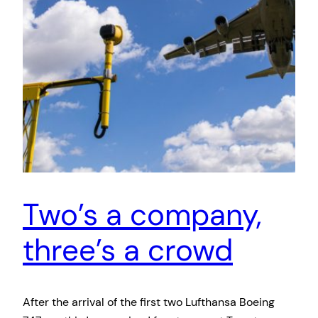
Two’s a company,
three’s a crowd
After the arrival of the first two Lufthansa Boeing