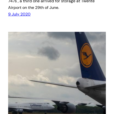
747s , a third one arrived for storage at Twente
Airport on the 29th of June.
9 July 2020