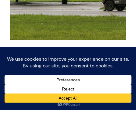
Keep Them Rolling
(and Flying)
During the weekend of 9 September 2017, the Keep
Them Rolling association celebrated its 45th
Anniversary in the region of Twente. During this
weekend a WW2 Airfield was set up at Twente
Airport. Keep Them Rolling (KTR) is a Dutch
association that has the objective to preserve and