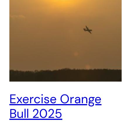
Exercise Orange
Bull 2025