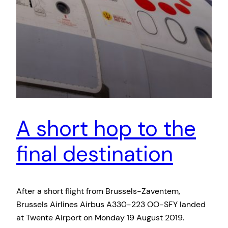
A short hop to the
final destination
After a short flight from Brussels-Zaventem,
Brussels Airlines Airbus A330-223 OO-SFY landed
at Twente Airport on Monday 19 August 2019.