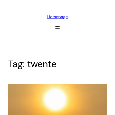
Skip
to
Homepage
content
Tag:
twente