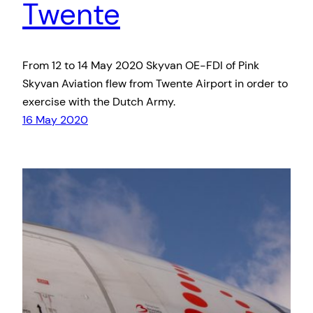
Twente
From 12 to 14 May 2020 Skyvan OE-FDI of Pink
Skyvan Aviation flew from Twente Airport in order to
exercise with the Dutch Army.
16 May 2020