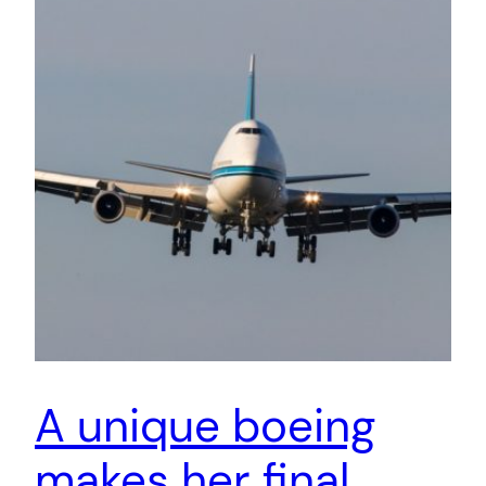
A unique boeing
makes her final