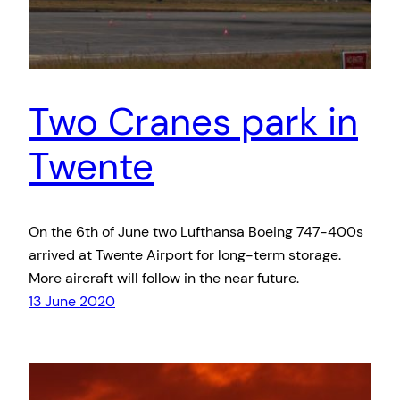
Two Cranes park in
Twente
On the 6th of June two Lufthansa Boeing 747-400s
arrived at Twente Airport for long-term storage.
More aircraft will follow in the near future.
13 June 2020