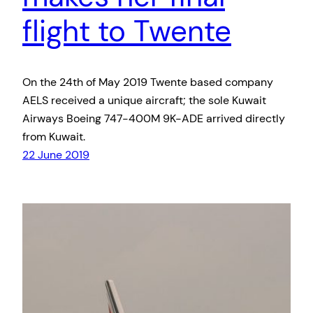
flight to Twente
On the 24th of May 2019 Twente based company
AELS received a unique aircraft; the sole Kuwait
Airways Boeing 747-400M 9K-ADE arrived directly
from Kuwait.
22 June 2019