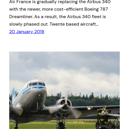
Air France is gradually replacing the Airbus 340
with the newer, more cost-efficient Boeing 787
Dreamliner. As a result, the Airbus 340 fleet is
slowly phased out. Twente based aircraft…
20 January 2018