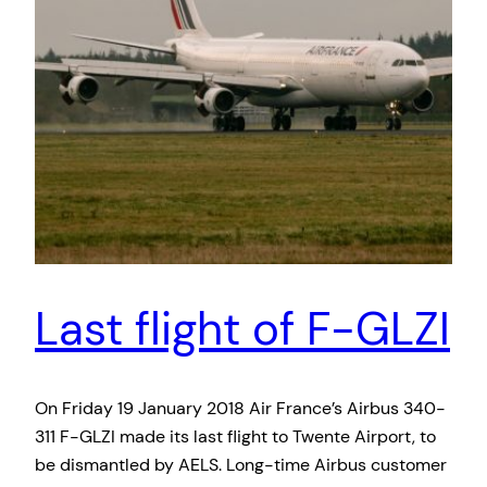
Last flight of F-GLZI
On Friday 19 January 2018 Air France’s Airbus 340-
311 F-GLZI made its last flight to Twente Airport, to
be dismantled by AELS. Long-time Airbus customer