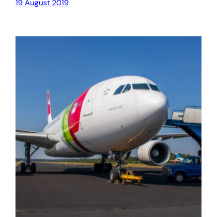
19 August 2019