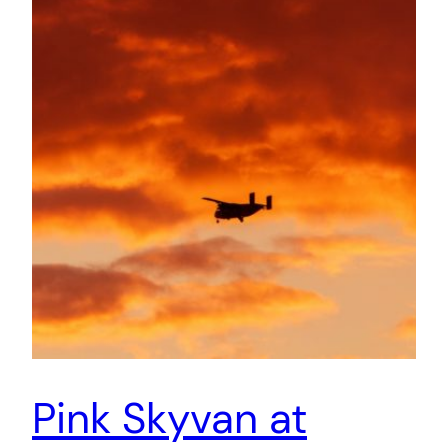
Pink Skyvan at