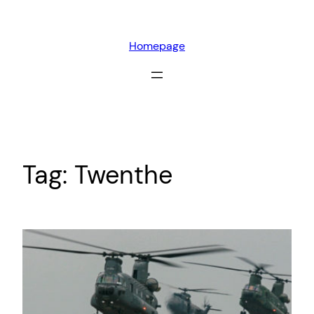
Skip
to
Homepage
content
Tag:
Twenthe