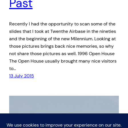
Past
Recently I had the opportunity to scan some of the
slides that I took at Twenthe Airbase in the nineties
and the beginning of the new Milennium. Looking at
those pictures brings back nice memories, so why
not share those pictures as well. 1996 Open House
The Open House usually brought many nice visitors
to…
13 July 2015