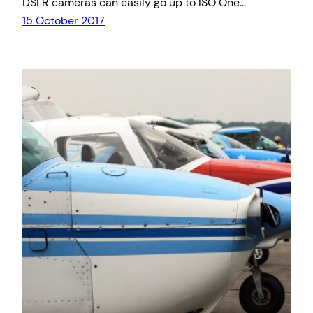
DSLR cameras can easily go up to ISO One…
15 October 2017