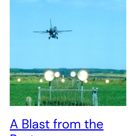
A Blast from the