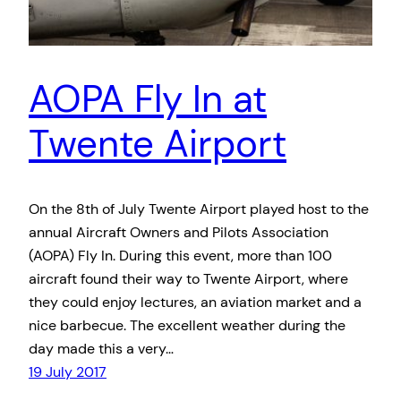
AOPA Fly In at
Twente Airport
On the 8th of July Twente Airport played host to the
annual Aircraft Owners and Pilots Association
(AOPA) Fly In. During this event, more than 100
aircraft found their way to Twente Airport, where
they could enjoy lectures, an aviation market and a
nice barbecue. The excellent weather during the
day made this a very…
19 July 2017