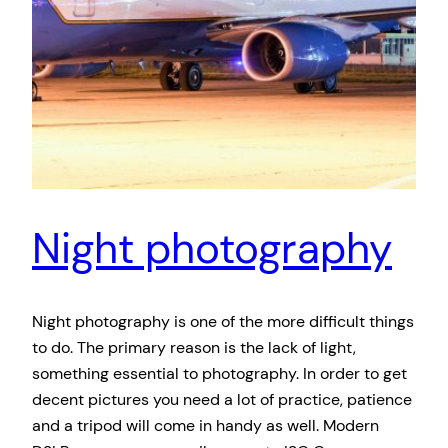
Night photography
Night photography is one of the more difficult things
to do. The primary reason is the lack of light,
something essential to photography. In order to get
decent pictures you need a lot of practice, patience
and a tripod will come in handy as well. Modern