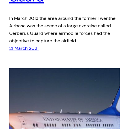
In March 2013 the area around the former Twenthe
Airbase was the scene of a large exercise called
Cerberus Guard where airmobile forces had the
objective to capture the airfield.
21 March 2021