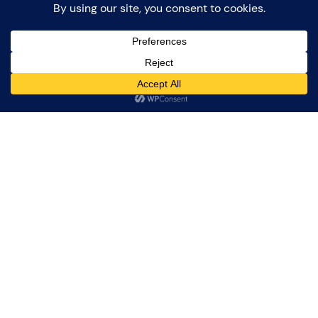
Jet Noise over
Twenthe