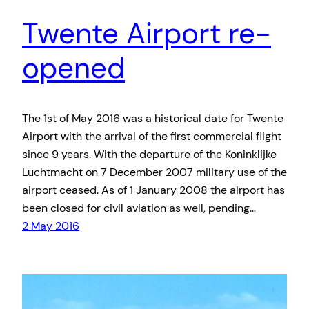
Twente Airport re-
opened
The 1st of May 2016 was a historical date for Twente
Airport with the arrival of the first commercial flight
since 9 years. With the departure of the Koninklijke
Luchtmacht on 7 December 2007 military use of the
airport ceased. As of 1 January 2008 the airport has
been closed for civil aviation as well, pending…
2 May 2016