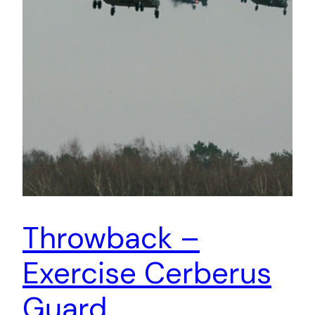
Throwback –
Exercise Cerberus
Guard