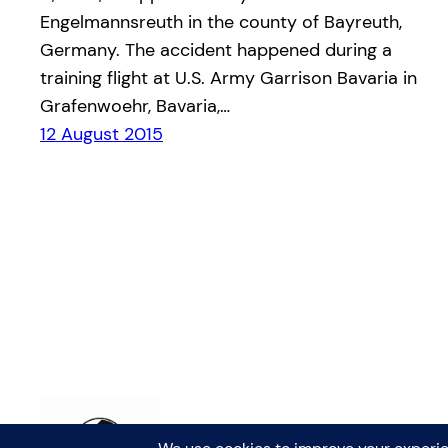
Engelmannsreuth in the county of Bayreuth,
Germany. The accident happened during a
training flight at U.S. Army Garrison Bavaria in
Grafenwoehr, Bavaria,…
12 August 2015