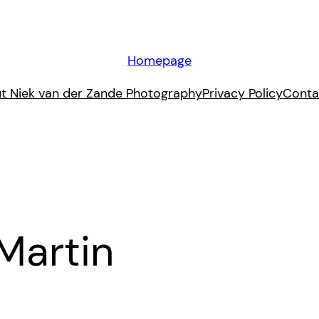
Homepage
t Niek van der Zande Photography
Privacy Policy
Conta
Martin