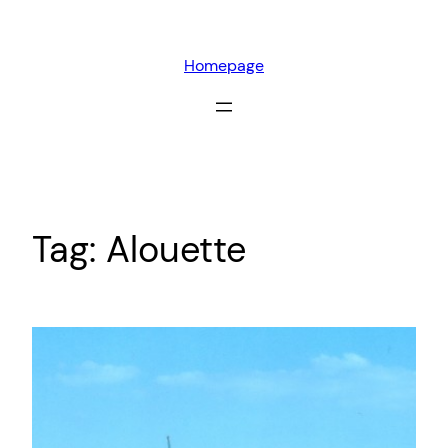
Skip
to
Homepage
content
Tag:
Alouette