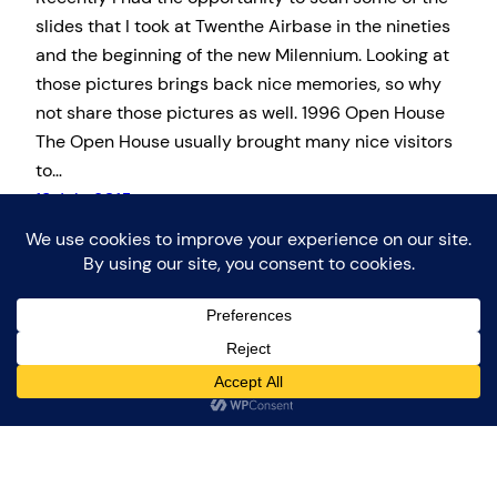
slides that I took at Twenthe Airbase in the nineties
and the beginning of the new Milennium. Looking at
those pictures brings back nice memories, so why
not share those pictures as well. 1996 Open House
The Open House usually brought many nice visitors
to…
13 July 2015
Proudly powered by
WordPress