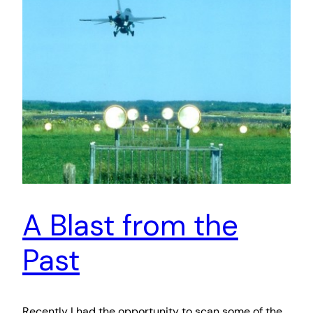
A Blast from the
Past
Recently I had the opportunity to scan some of the