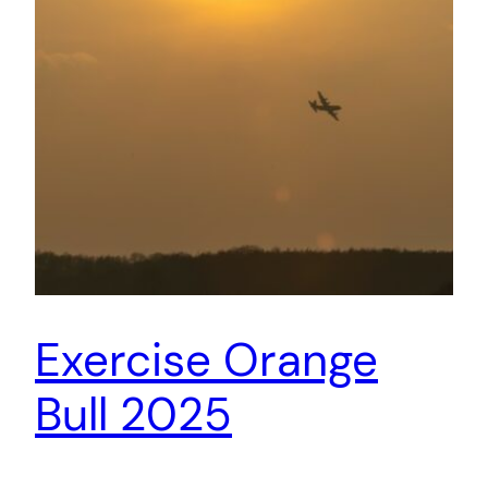
Exercise Orange
Bull 2025