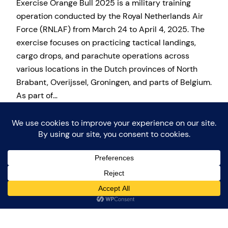
​Exercise Orange Bull 2025 is a military training
operation conducted by the Royal Netherlands Air
Force (RNLAF) from March 24 to April 4, 2025. The
exercise focuses on practicing tactical landings,
cargo drops, and parachute operations across
various locations in the Dutch provinces of North
Brabant, Overijssel, Groningen, and parts of Belgium.
As part of…
30 March 2025
Proudly powered by
WordPress