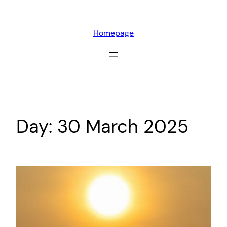
Skip
to
Homepage
content
Day:
30 March 2025