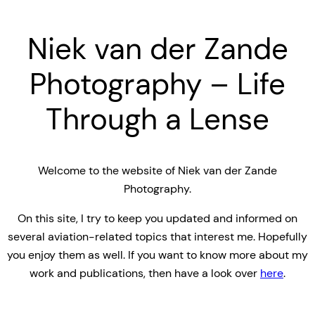
Niek van der Zande
Photography – Life
Through a Lense
Welcome to the website of Niek van der Zande
Photography.
On this site, I try to keep you updated and informed on
several aviation-related topics that interest me. Hopefully
you enjoy them as well. If you want to know more about my
work and publications, then have a look over
here
.