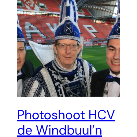
Photoshoot HCV
de Windbuul’n