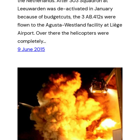
the Netherlands. After 303 Squadron at
Leeuwarden was de-activated in January
because of budgetcuts, the 3 AB.412s were
flown to the Agusta-Westland facility at Liège
Airport. Over there the helicopters were
completely…
9 June 2015