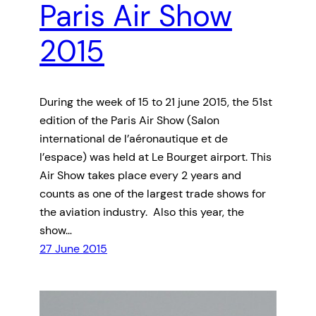
Paris Air Show
2015
During the week of 15 to 21 june 2015, the 51st
edition of the Paris Air Show (Salon
international de l’aéronautique et de
l’espace) was held at Le Bourget airport. This
Air Show takes place every 2 years and
counts as one of the largest trade shows for
the aviation industry. Also this year, the
show…
27 June 2015