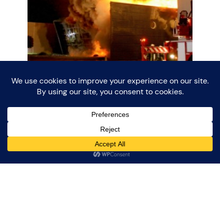
Large Fire in
Enschede – May
12th 2015
In the evening of May 12 2015, the company
Van der Wurp in Enschede fell victim to a