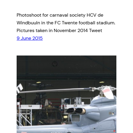
Photoshoot for carnaval society HCV de
Windbuuln in the FC Twente football stadium.
Pictures taken in November 2014 Tweet
9 June 2015