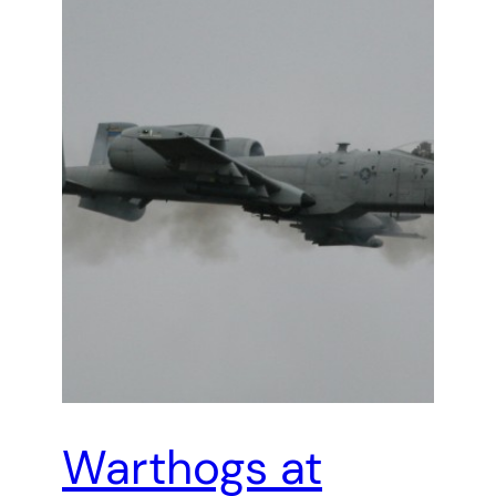
Warthogs at