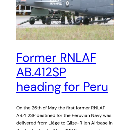
Former RNLAF
AB.412SP
heading for Peru
On the 26th of May the first former RNLAF
AB.412SP destined for the Peruvian Navy was
delivered from Liège to Gilze-Rijen Airbase in