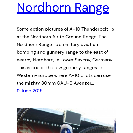
Nordhorn Range
Some action pictures of A-10 Thunderbolt IIs
at the Nordhorn Air to Ground Range. The
Nordhorn Range is a military aviation
bombing and gunnery range to the east of
nearby Nordhorn, in Lower Saxony, Germany.
This is one of the few gunnery ranges in
Western-Europe where A-10 pilots can use
the mighty 30mm GAU-8 Avenger…
9 June 2015