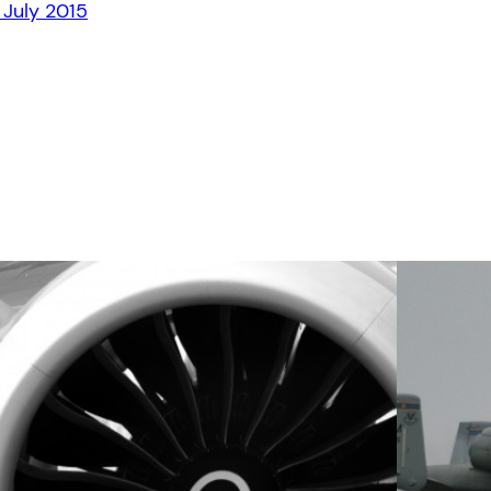
 July 2015