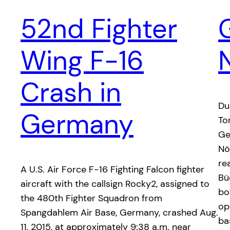
52nd Fighter
Wing F-16
Crash in
Du
Germany
To
Ge
Nö
re
A U.S. Air Force F-16 Fighting Falcon fighter
Bü
aircraft with the callsign Rocky2, assigned to
bo
the 480th Fighter Squadron from
op
Spangdahlem Air Base, Germany, crashed Aug.
ba
11, 2015, at approximately 9:38 a.m. near