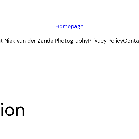
Homepage
t Niek van der Zande Photography
Privacy Policy
Conta
ion