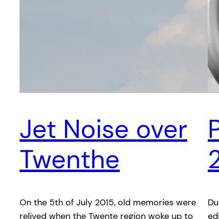
Jet Noise over
Twenthe
On the 5th of July 2015, old memories were
Du
relived when the Twente region woke up to
ed