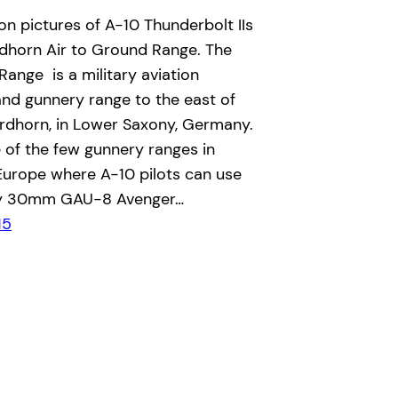
n pictures of A-10 Thunderbolt IIs
rdhorn Air to Ground Range. The
ange is a military aviation
nd gunnery range to the east of
rdhorn, in Lower Saxony, Germany.
e of the few gunnery ranges in
urope where A-10 pilots can use
ty 30mm GAU-8 Avenger…
15