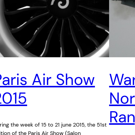
Paris Air Show
War
2015
Nor
Ra
ring the week of 15 to 21 june 2015, the 51st
ition of the Paris Air Show (Salon