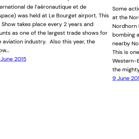
ternational de l’aéronautique et de
Some actio
espace) was held at Le Bourget airport. This
at the No
r Show takes place every 2 years and
Nordhorn R
unts as one of the largest trade shows for
bombing a
e aviation industry. Also this year, the
nearby No
ow…
This is on
 June 2015
Western-E
the migh
9 June 20