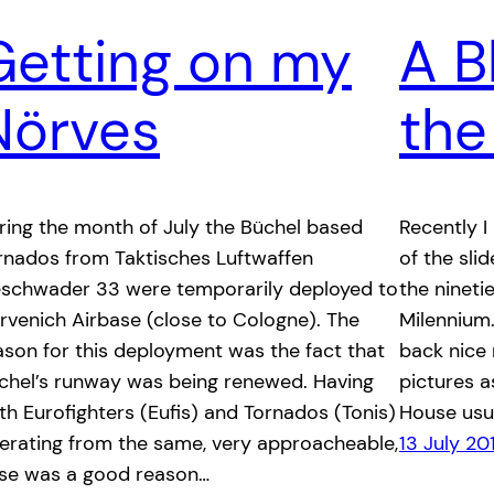
Getting on my
A B
Nörves
the
ring the month of July the Büchel based
Recently 
rnados from Taktisches Luftwaffen
of the sli
schwader 33 were temporarily deployed to
the nineti
rvenich Airbase (close to Cologne). The
Milennium.
ason for this deployment was the fact that
back nice
chel’s runway was being renewed. Having
pictures 
th Eurofighters (Eufis) and Tornados (Tonis)
House usua
erating from the same, very approacheable,
13 July 20
se was a good reason…