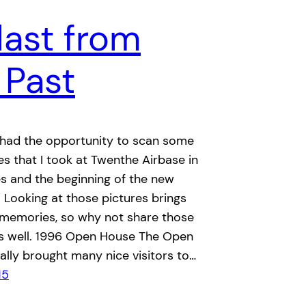
last from
 Past
I had the opportunity to scan some
des that I took at Twenthe Airbase in
es and the beginning of the new
 Looking at those pictures brings
 memories, so why not share those
as well. 1996 Open House The Open
lly brought many nice visitors to…
15