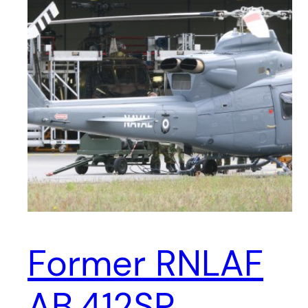
Former RNLAF
AB.412SP