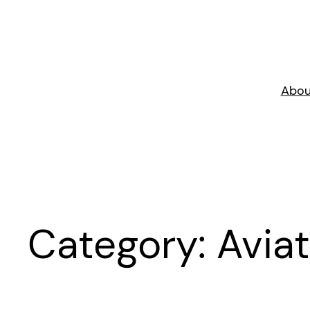
Skip
to
content
Abou
Category:
Aviat