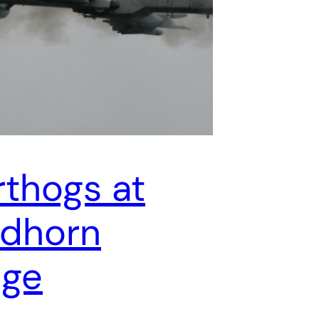
thogs at
dhorn
nge