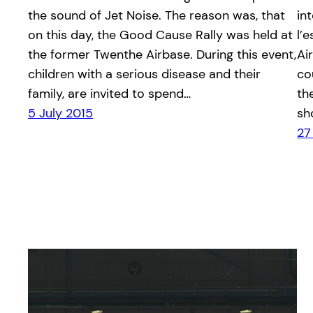
the sound of Jet Noise. The reason was, that
in
on this day, the Good Cause Rally was held at
l’
the former Twenthe Airbase. During this event,
Ai
children with a serious disease and their
co
family, are invited to spend…
th
5 July 2015
sh
27