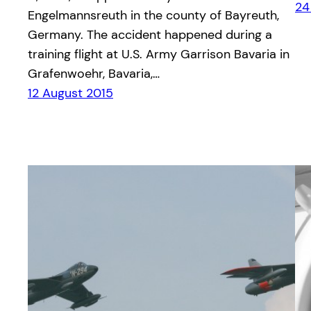
24
Engelmannsreuth in the county of Bayreuth,
Germany. The accident happened during a
training flight at U.S. Army Garrison Bavaria in
Grafenwoehr, Bavaria,…
12 August 2015