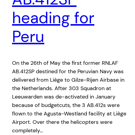
heading for
Peru
On the 26th of May the first former RNLAF
AB.412SP destined for the Peruvian Navy was
delivered from Liège to Gilze-Rijen Airbase in
the Netherlands. After 303 Squadron at
Leeuwarden was de-activated in January
because of budgetcuts, the 3 AB.412s were
flown to the Agusta-Westland facility at Liège
Airport. Over there the helicopters were
completely…