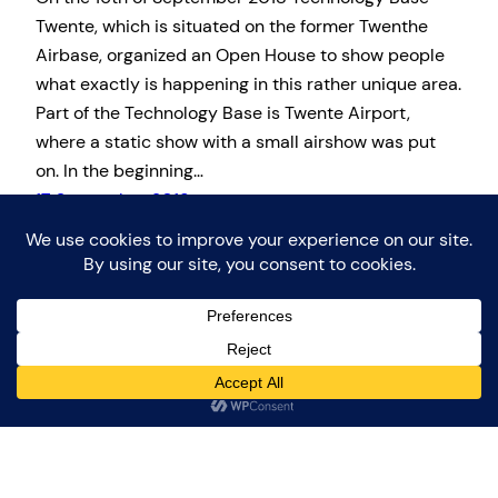
Twente, which is situated on the former Twenthe
Airbase, organized an Open House to show people
what exactly is happening in this rather unique area.
Part of the Technology Base is Twente Airport,
where a static show with a small airshow was put
on. In the beginning…
17 September 2018
Proudly powered by
WordPress