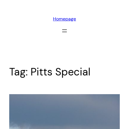
Skip
to
Homepage
content
Tag:
Pitts Special