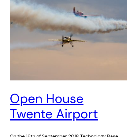
Open House
Twente Airport
On the 16th of September 2018 Technology Base