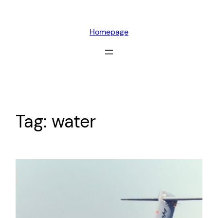
Skip
to
Homepage
content
Tag:
water