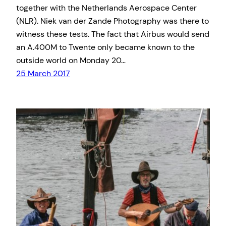
together with the Netherlands Aerospace Center
(NLR). Niek van der Zande Photography was there to
witness these tests. The fact that Airbus would send
an A.400M to Twente only became known to the
outside world on Monday 20…
25 March 2017