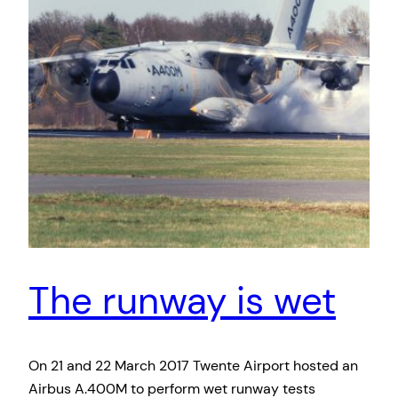
The runway is wet
On 21 and 22 March 2017 Twente Airport hosted an
Airbus A.400M to perform wet runway tests