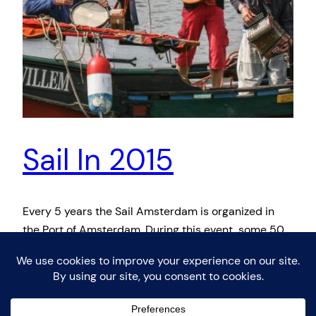
Sail In 2015
Every 5 years the Sail Amsterdam is organized in
the Port of Amsterdam. During this event, some 50
tall ships sail to Amsterdam and spectators can
visit these ships. The event was organised for the
first time in 1975 to celebrate the 700th anniversary
of Amsterdam, under the name ‘Sail Amsterdam