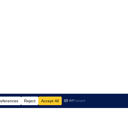
Proudly powered by
WordPress