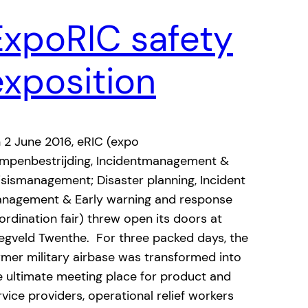
ExpoRIC safety
exposition
 2 June 2016, eRIC (expo
mpenbestrijding, Incidentmanagement &
isismanagement; Disaster planning, Incident
nagement & Early warning and response
ordination fair) threw open its doors at
iegveld Twenthe. For three packed days, the
rmer military airbase was transformed into
e ultimate meeting place for product and
rvice providers, operational relief workers