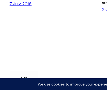
an
7 July 2018
5 