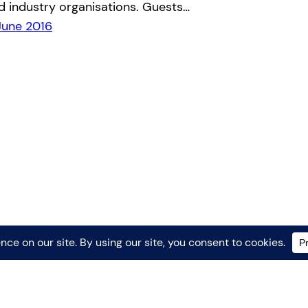
d industry organisations. Guests…
June 2016