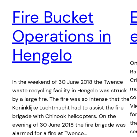
Fire Bucket
Operations in
Hengelo
On
Ra
Cr
In the weekend of 30 June 2018 the Twence
ma
waste recycling facility in Hengelo was struck
co
by a large fire. The fire was so intense that the
Vl
Koninklijke Luchtmacht had to assist the fire
fo
brigade with Chinook helicopters. On the
th
evening of 30 June 2018 the fire brigade was
se
alarmed for a fire at Twence…