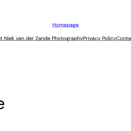
Homepage
t Niek van der Zande Photography
Privacy Policy
Conta
e