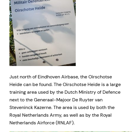
Just north of Eindhoven Airbase, the Oirschotse
Heide can be found. The Oirschotse Heide is a large
training area used by the Dutch Ministry of Defence
next to the Generaal-Majoor De Ruyter van
Steveninck Kazerne. The area is used by both the
Royal Netherlands Army, as well as by the Royal
Netherlands Airforce (RNLAF).