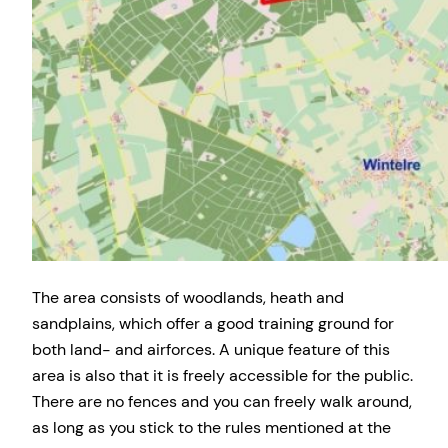
The area consists of woodlands, heath and
sandplains, which offer a good training ground for
both land- and airforces. A unique feature of this
area is also that it is freely accessible for the public.
There are no fences and you can freely walk around,
as long as you stick to the rules mentioned at the