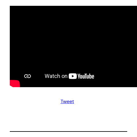
Tweet