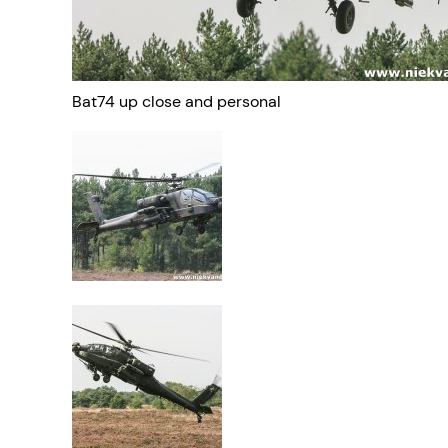
Bat74 up close and personal