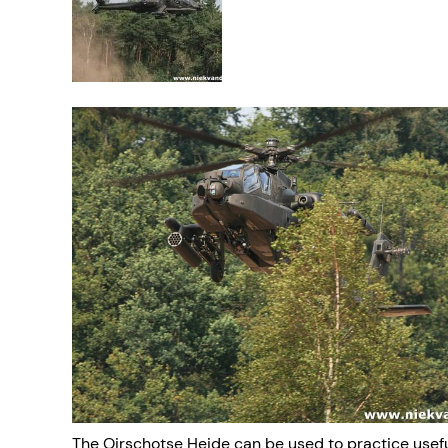
The Oirschotse Heide can be used to practice useful