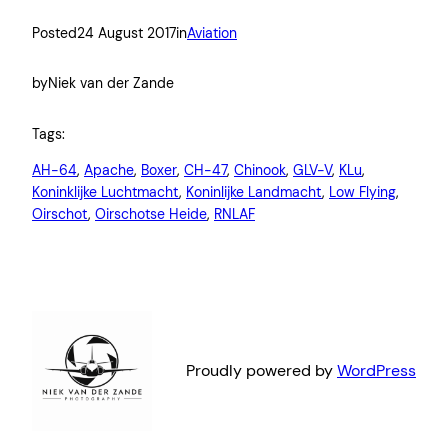
Posted
24 August 2017
in
Aviation
by
Niek van der Zande
Tags:
AH-64
, 
Apache
, 
Boxer
, 
CH-47
, 
Chinook
, 
GLV-V
, 
KLu
, 
Koninklijke Luchtmacht
, 
Koninlijke Landmacht
, 
Low Flying
, 
Oirschot
, 
Oirschotse Heide
, 
RNLAF
Proudly powered by
WordPress