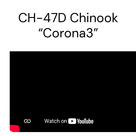
CH-47D Chinook
“Corona3”