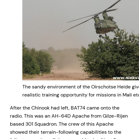
The sandy environment of the Oirschotse Heide give
realistic training opportunity for missions in Mali et
After the Chinook had left, BAT74 came onto the
radio. This was an AH-64D Apache from Gilze-Rijen
based 301 Squadron. The crew of this Apache
showed their terrain-following capabilities to the