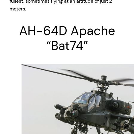
fullest, sometimes flying at an altitude of just 2
meters.
AH-64D Apache
“Bat74”