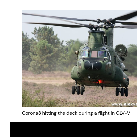
Corona3 hitting the deck during a flight in GLV-V