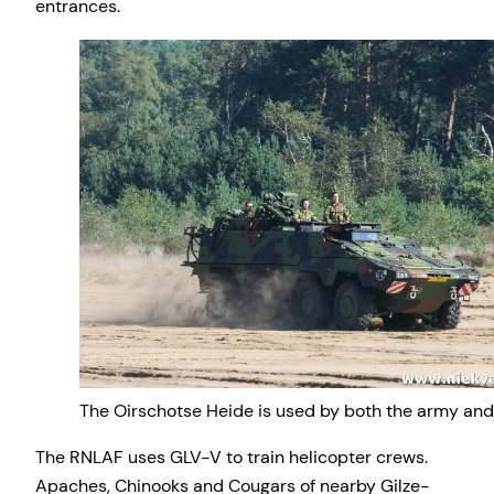
entrances.
The Oirschotse Heide is used by both the army and 
The RNLAF uses GLV-V to train helicopter crews.
Apaches, Chinooks and Cougars of nearby Gilze-