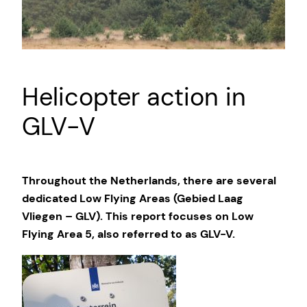
Helicopter action in
GLV-V
Throughout the Netherlands, there are several
dedicated Low Flying Areas (Gebied Laag
Vliegen – GLV). This report focuses on Low
Flying Area 5, also referred to as GLV-V.