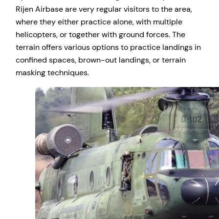
Rijen Airbase are very regular visitors to the area,
where they either practice alone, with multiple
helicopters, or together with ground forces. The
terrain offers various options to practice landings in
confined spaces, brown-out landings, or terrain
masking techniques.