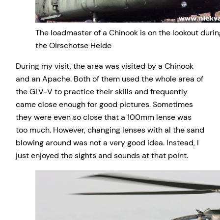
The loadmaster of a Chinook is on the lookout durin
the Oirschotse Heide
During my visit, the area was visited by a Chinook
and an Apache. Both of them used the whole area of
the GLV-V to practice their skills and frequently
came close enough for good pictures. Sometimes
they were even so close that a 100mm lense was
too much. However, changing lenses with al the sand
blowing around was not a very good idea. Instead, I
just enjoyed the sights and sounds at that point.