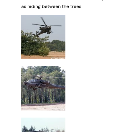
as hiding between the trees