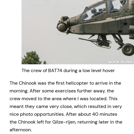
The crew of BAT74 during a low level hover
The Chinook was the first helicopter to arrive in the
morning. After some exercises further away, the
crew moved to the area where I was located. This
meant they came very close, which resulted in very
nice photo opportunities. After about 40 minutes
the Chinook left for Gilze-rijen, returning later in the
afternoon.