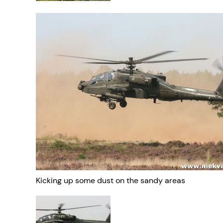
Kicking up some dust on the sandy areas